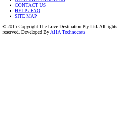
CONTACT US
HELP / FAQ
SITE MAP
© 2015 Copyright The Love Destination Pty Ltd. All rights
reserved. Developed By
AHA Technocrats