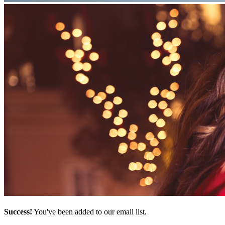
Success!
You've been added to our email list.