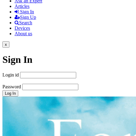
Ask an Expert
Articles
Sign In
Sign Up
Search
Devices
About us
x
Sign In
Login id
Password