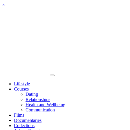
Toggle
navigation
Lifestyle
Courses
Dating
Relationships
Health and Wellbeing
Communication
Films
Documentaries
Collections