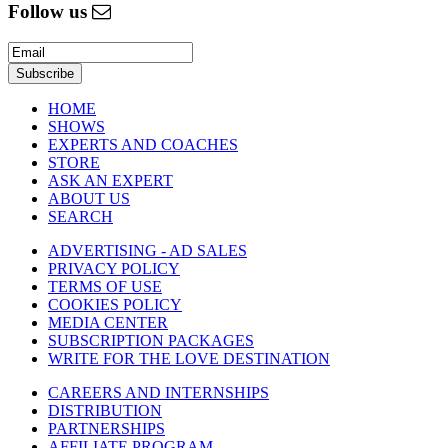
Follow us
HOME
SHOWS
EXPERTS AND COACHES
STORE
ASK AN EXPERT
ABOUT US
SEARCH
ADVERTISING - AD SALES
PRIVACY POLICY
TERMS OF USE
COOKIES POLICY
MEDIA CENTER
SUBSCRIPTION PACKAGES
WRITE FOR THE LOVE DESTINATION
CAREERS AND INTERNSHIPS
DISTRIBUTION
PARTNERSHIPS
AFFILIATE PROGRAM